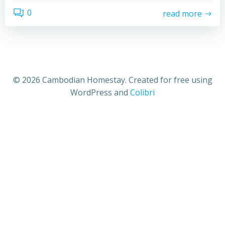
0
read more
© 2026 Cambodian Homestay. Created for free using
WordPress and
Colibri