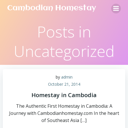
Skip
Cambodian Homestay
to
content
Posts in
Uncategorized
by
admin
October 21, 2014
Homestay in Cambodia
The Authentic First Homestay in Cambodia: A
Journey with Cambodianhomestay.com In the heart
of Southeast Asia […]