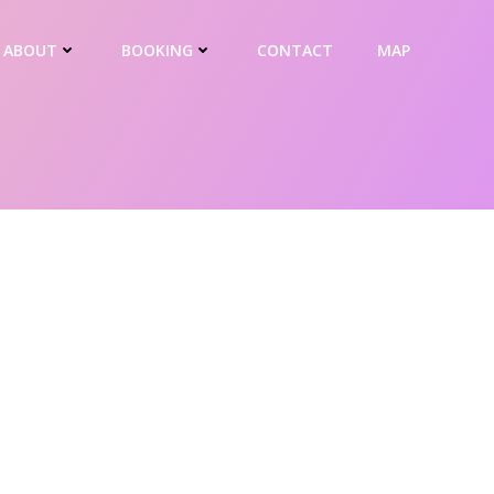
ABOUT
BOOKING
CONTACT
MAP