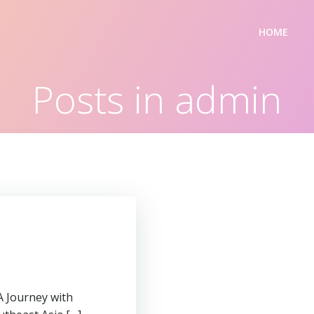
HOME
Posts in
admin
A Journey with