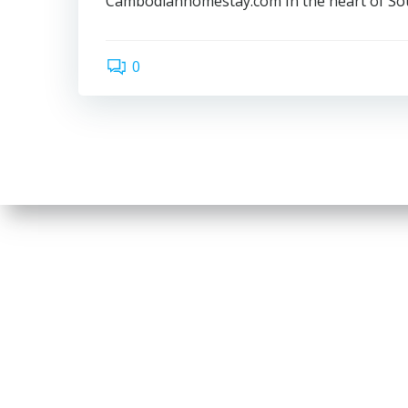
Cambodianhomestay.com In the heart of Sou
0