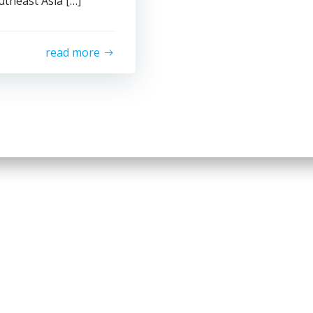
theast Asia […]
read more