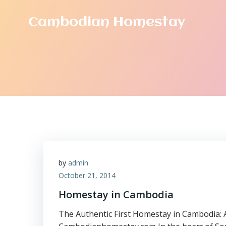
Skip
to
Cambodian Homestay
content
by
admin
October 21, 2014
Homestay in Cambodia
The Authentic First Homestay in Cambodia: 