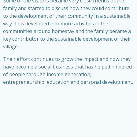
Some of the visitors became very close friends of the
family and started to discuss how they could contribute
to the development of their community In a sustainable
way. This developed into more activities in the
communities around homestay and the family became a
key contributor to the sustainable development of their
village.
Their effort continues to grow the impact and now they
have become a social business that has helped hindered
of people through income generation,
entrepreneurship, education and personal development.