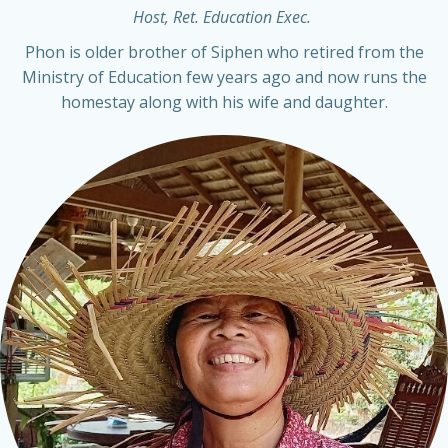
Host, Ret. Education Exec.
Phon is older brother of Siphen who retired from the
Ministry of Education few years ago and now runs the
homestay along with his wife and daughter.