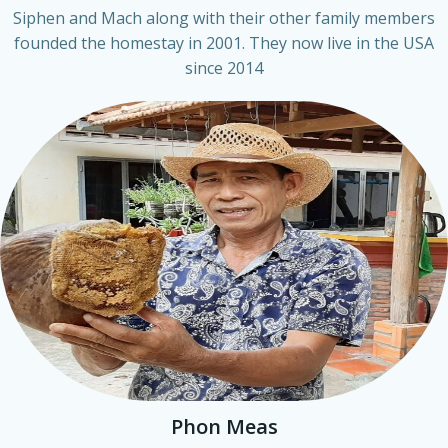
Siphen and Mach along with their other family members
founded the homestay in 2001. They now live in the USA
since 2014
Phon Meas