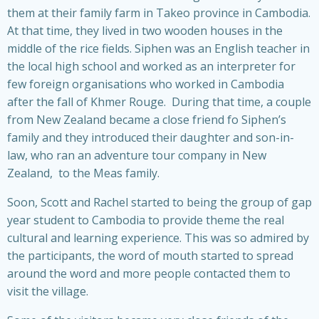
them at their family farm in Takeo province in Cambodia.
At that time, they lived in two wooden houses in the
middle of the rice fields. Siphen was an English teacher in
the local high school and worked as an interpreter for
few foreign organisations who worked in Cambodia
after the fall of Khmer Rouge. During that time, a couple
from New Zealand became a close friend fo Siphen’s
family and they introduced their daughter and son-in-
law, who ran an adventure tour company in New
Zealand, to the Meas family.
Soon, Scott and Rachel started to being the group of gap
year student to Cambodia to provide theme the real
cultural and learning experience. This was so admired by
the participants, the word of mouth started to spread
around the word and more people contacted them to
visit the village.