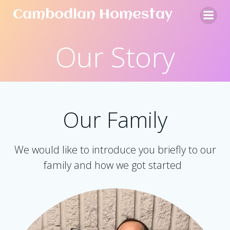
Skip
Cambodian Homestay
to
content
Our Story
Our Family
We would like to introduce you briefly to our
family and how we got started