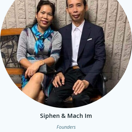
Siphen & Mach Im
Founders