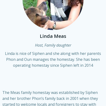
Linda Meas
Host, Family daughter
Linda is nice of Siphen and she along with her parents
Phon and Oun manages the homestay. She has been
operating homestay since Siphen left in 2014
The Meas family homestay was established by Siphen
and her brother Phon’s family back in 2001 when they
started to welcome locals and foreigners to stay with