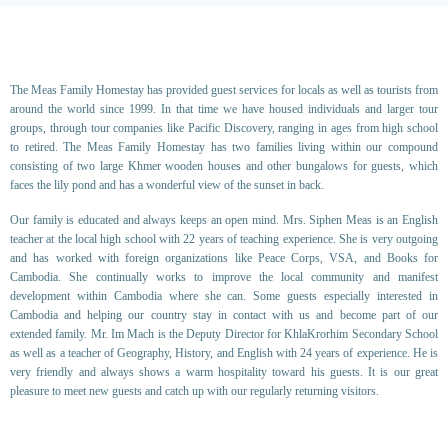
The Meas Family Homestay has provided guest services for locals as well as tourists from
around the world since 1999. In that time we have housed individuals and larger tour
groups, through tour companies like Pacific Discovery, ranging in ages from high school
to retired. The Meas Family Homestay has two families living within our compound
consisting of two large Khmer wooden houses and other bungalows for guests, which
faces the lily pond and has a wonderful view of the sunset in back.
Our family is educated and always keeps an open mind. Mrs. Siphen Meas is an English
teacher at the local high school with 22 years of teaching experience. She is very outgoing
and has worked with foreign organizations like Peace Corps, VSA, and Books for
Cambodia. She continually works to improve the local community and manifest
development within Cambodia where she can. Some guests especially interested in
Cambodia and helping our country stay in contact with us and become part of our
extended family. Mr. Im Mach is the Deputy Director for KhlaKrorhim Secondary School
as well as a teacher of Geography, History, and English with 24 years of experience. He is
very friendly and always shows a warm hospitality toward his guests. It is our great
pleasure to meet new guests and catch up with our regularly returning visitors.