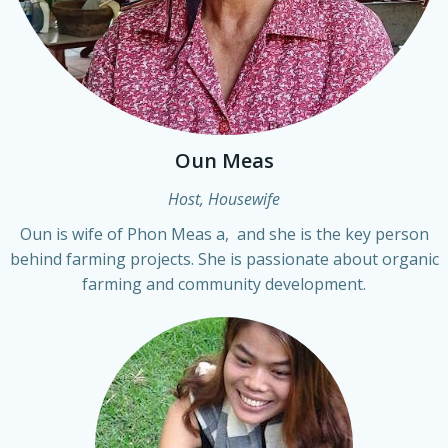
Oun Meas
Host, Housewife
Oun is wife of Phon Meas a, and she is the key person
behind farming projects. She is passionate about organic
farming and community development.