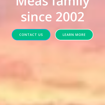
Meas family
since 2002
CONTACT US
LEARN MORE