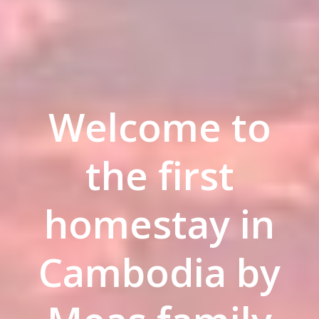
Welcome to
the first
homestay in
Cambodia by