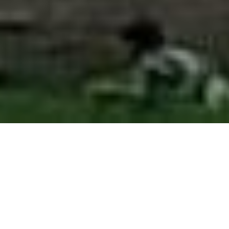
WHAT CAN I EXPERIENCE
?